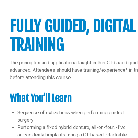
FULLY GUIDED, DIGITAL
TRAINING
The principles and applications taught in this CT-based gui
advanced. Attendees should have training/experience* in tra
before attending this course.
What You’ll Learn
Sequence of extractions when performing guided
surgery
Performing a fixed hybrid denture, all-on-four, -five
or -six dental implants using a CT-based, stackable