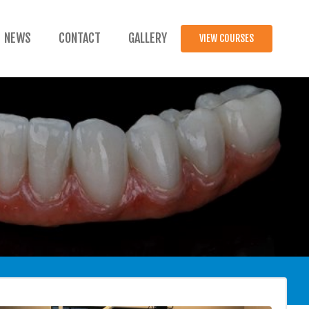
NEWS
CONTACT
GALLERY
VIEW COURSES