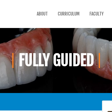
ABOUT
CURRICULUM
FACULTY
FULLY GUIDED