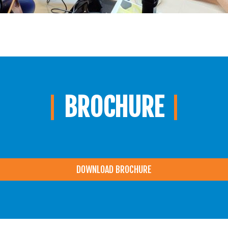
BROCHURE
DOWNLOAD BROCHURE