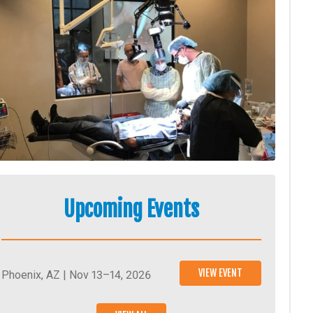
Upcoming Events
VIEW EVENT
Phoenix, AZ | Nov 13–14, 2026