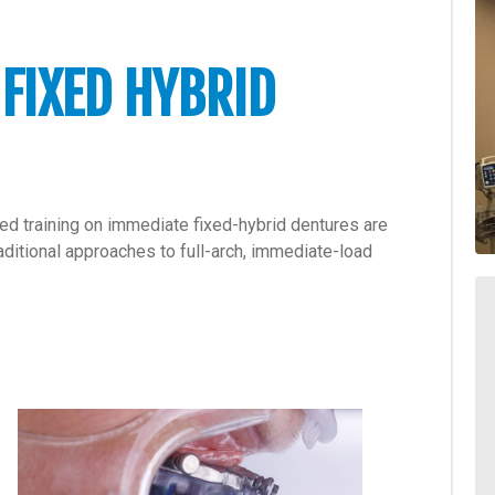
 FIXED HYBRID
ded training on immediate fixed-hybrid dentures are
ditional approaches to full-arch, immediate-load