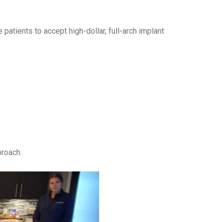
patients to accept high-dollar, full-arch implant
proach.