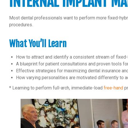
INTERNAL IMPLANT MA
Most dental professionals want to perform more fixed-hybrid 
procedures.
What You’ll Learn
How to attract and identify a consistent stream of fixed
A blueprint for patient consultations and proven tools f
Effective strategies for maximizing dental insurance and
How varying personalities are motivated differently to a
* Learning to perform full-arch, immediate-load
free-hand
pr