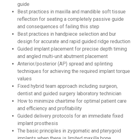
guide
Best practices in maxilla and mandible soft tissue
reflection for seating a completely passive guide
and consequences of failing this step
Best practices in handpiece selection and bur
design for accurate and rapid guided ridge reduction
Guided implant placement for precise depth timing
and angled multi-unit abutment placement
Anterior/posterior (AP) spread and splinting
techniques for achieving the required implant torque
values
Fixed hybrid team approach including surgeon,
dentist and guided surgery laboratory technician
How to minimize chairtime for optimal patient care
and efficiency and profitability
Guided delivery protocols for an immediate fixed
implant prosthesis
The basic principles in zygomatic and pterygoid
implants when there is limited maxilla bone