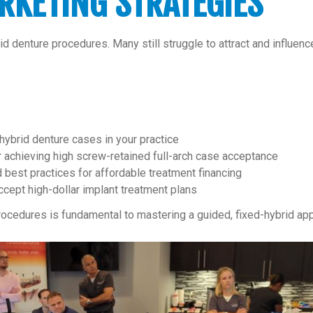
RKETING STRATEGIES
denture procedures. Many still struggle to attract and influence 
-hybrid denture cases in your practice
or achieving high screw-retained full-arch case acceptance
 best practices for affordable treatment financing
ccept high-dollar implant treatment plans
ocedures is fundamental to mastering a guided, fixed-hybrid ap