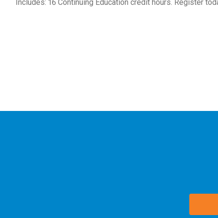
Includes: 16 Continuing Education credit hours. Register tod