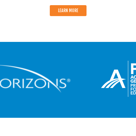
LEARN MORE