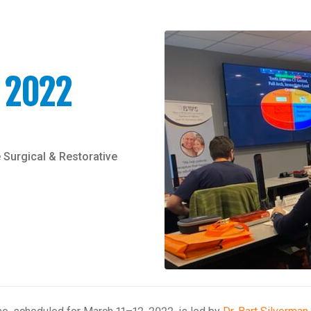
 2022
 Surgical & Restorative