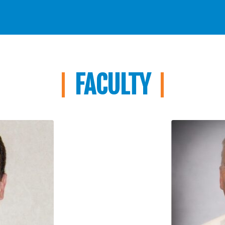
FACULTY