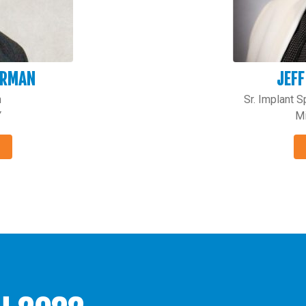
ERMAN
JEFF
n
Sr. Implant 
Y
Mi