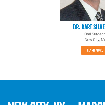
DR. BART SILV
Oral Surgeo
New City, N
LEARN MORE