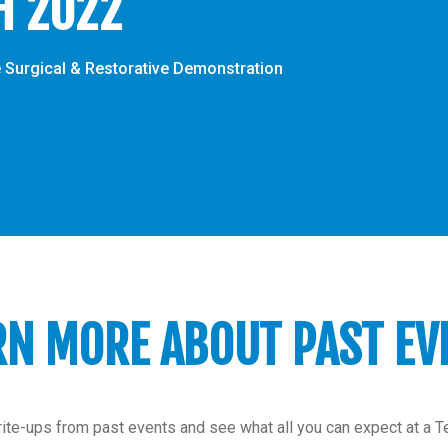
H 2022
 Surgical & Restorative Demonstration
RN MORE ABOUT PAST EV
ite-ups from past events and see what all you can expect at a 