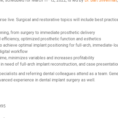
e, scheduled for March 11–12, 2022, is led by
Dr. Bart Silverman
se live. Surgical and restorative topics will include best practice
nning, from surgery to immediate prosthetic delivery
 efficiency, optimized prosthetic function and esthetics
o achieve optimal implant positioning for full-arch, immediate-lo
digital workflow
ime, minimizes variables and increases profitability
 in need of full-arch implant reconstruction, and case presentati
pecialists and referring dental colleagues attend as a team. Gener
dvanced experience in dental implant surgery as well.
095