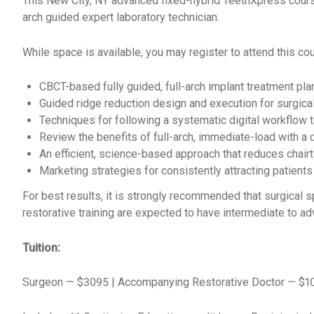
This New City, NY advanced fixed-hybrid TeethXpress cours
arch
guided expert laboratory technician.
While space is available, you may register to attend this cour
CBCT-based fully guided, full-arch implant treatment pla
Guided ridge reduction design and execution for surgical
Techniques for following a systematic digital workflow t
Review the benefits of full-arch, immediate-load with a 
An efficient, science-based approach that reduces chairt
Marketing strategies for consistently attracting patients
For best results, it is strongly recommended that surgical s
restorative training are expected to have intermediate to a
Tuition:
Surgeon — $3095 | Accompanying Restorative Doctor — $1