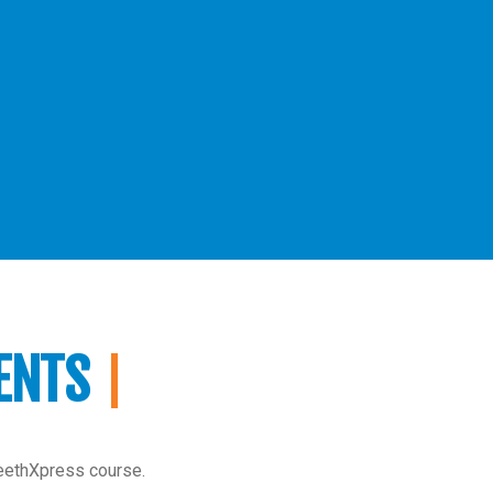
ENTS
TeethXpress course.