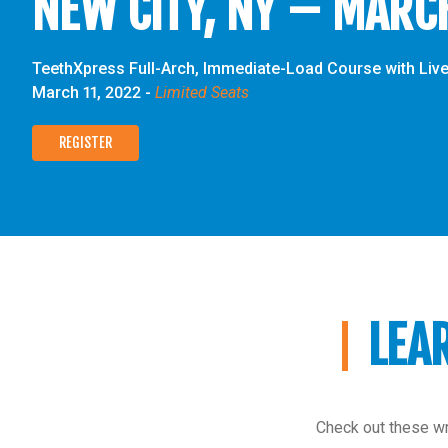
NEW CITY, NY – MARC
TeethXpress Full-Arch, Immediate-Load Course with Live
March 11, 2022
-
Limited Seats
REGISTER
LEA
Check out these wr