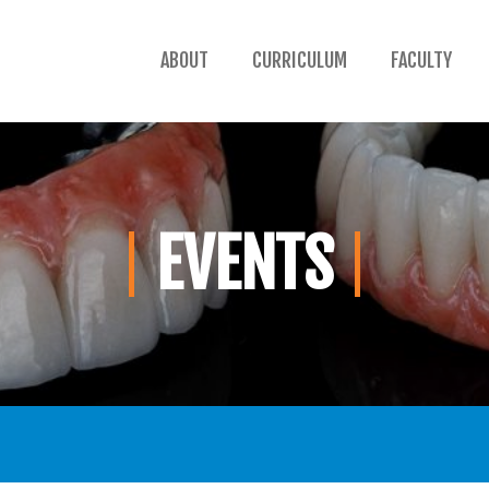
ABOUT
CURRICULUM
FACULTY
EVENTS