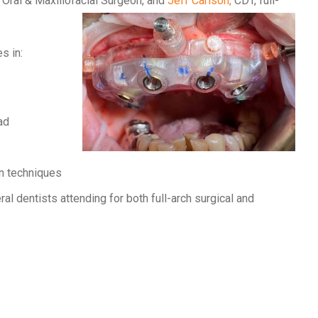
, Oral & Maxillofacial Surgeon, and
Jeff Carlson,
CDT, full-
s in:
ad
on techniques
al dentists attending for both full-arch surgical and