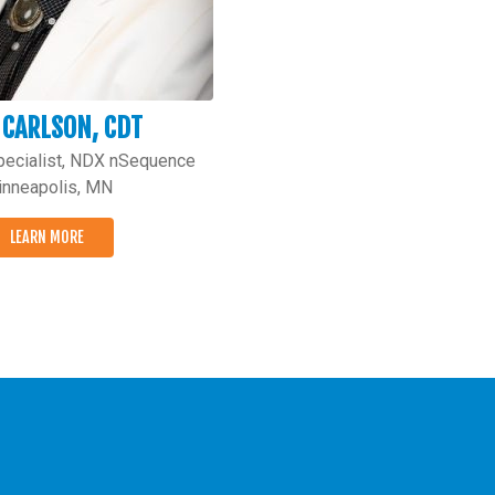
 CARLSON, CDT
Specialist, NDX nSequence
nneapolis, MN
LEARN MORE