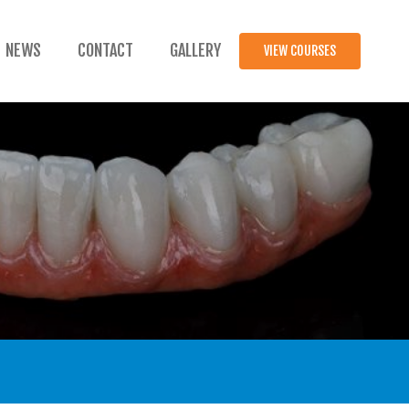
NEWS
CONTACT
GALLERY
VIEW COURSES