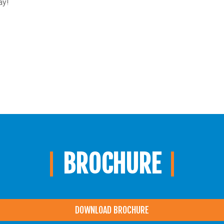
ay!
BROCHURE
DOWNLOAD BROCHURE