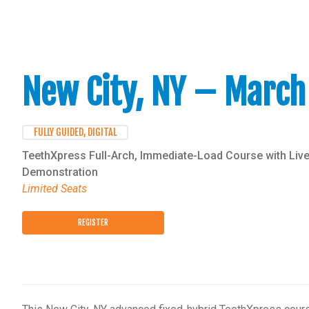
New City, NY – March
FULLY GUIDED, DIGITAL
TeethXpress Full-Arch, Immediate-Load Course with Live
Demonstration
Limited Seats
REGISTER