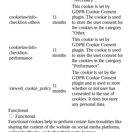
This cookie is set by
GDPR Cookie Consent
cookielawinfo-
11
plugin. The cookie is used
checkbox-others
months
to store the user consent for
the cookies in the category
"Other.
This cookie is set by
GDPR Cookie Consent
cookielawinfo-
11
plugin. The cookie is used
checkbox-
months
to store the user consent for
performance
the cookies in the category
"Performance".
The cookie is set by the
GDPR Cookie Consent
plugin and is used to store
11
viewed_cookie_policy
whether or not user has
months
consented to the use of
cookies. It does not store
any personal data.
Functional
Functional
Functional cookies help to perform certain functionalities like
sharing the content of the website on social media platforms,