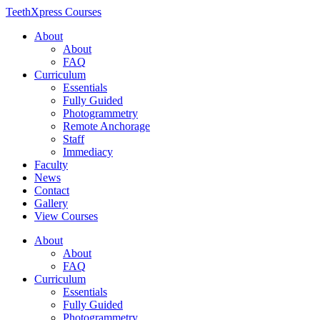
TeethXpress Courses
About
About
FAQ
Curriculum
Essentials
Fully Guided
Photogrammetry
Remote Anchorage
Staff
Immediacy
Faculty
News
Contact
Gallery
View Courses
About
About
FAQ
Curriculum
Essentials
Fully Guided
Photogrammetry