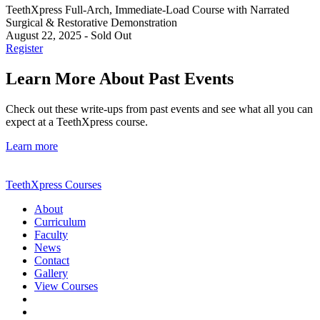
TeethXpress Full-Arch, Immediate-Load Course with Narrated
Surgical & Restorative Demonstration
August 22, 2025
-
Sold Out
Register
Learn More About Past Events
Check out these write-ups from past events and see what all you can
expect at a TeethXpress course.
Learn more
TeethXpress Courses
About
Curriculum
Faculty
News
Contact
Gallery
View Courses