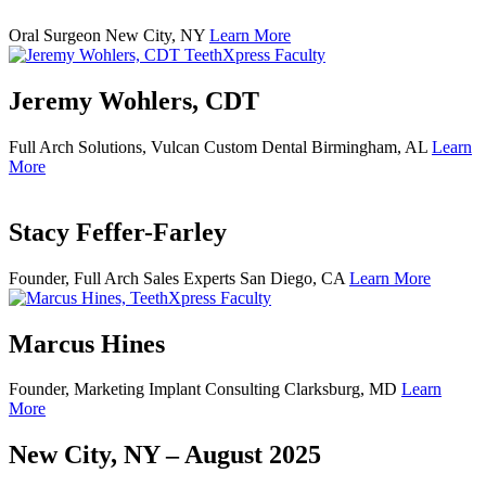
Oral Surgeon
New City, NY
Learn More
Jeremy Wohlers, CDT
Full Arch Solutions, Vulcan Custom Dental
Birmingham, AL
Learn
More
Stacy Feffer-Farley
Founder, Full Arch Sales Experts
San Diego, CA
Learn More
Marcus Hines
Founder, Marketing Implant Consulting
Clarksburg, MD
Learn
More
New City, NY – August 2025