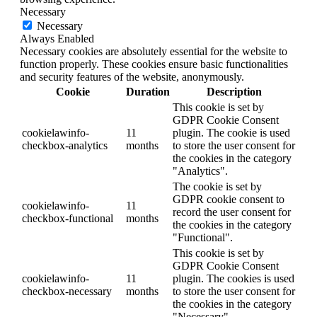
Necessary
Necessary
Always Enabled
Necessary cookies are absolutely essential for the website to
function properly. These cookies ensure basic functionalities
and security features of the website, anonymously.
Cookie
Duration
Description
This cookie is set by
GDPR Cookie Consent
cookielawinfo-
11
plugin. The cookie is used
checkbox-analytics
months
to store the user consent for
the cookies in the category
"Analytics".
The cookie is set by
GDPR cookie consent to
cookielawinfo-
11
record the user consent for
checkbox-functional
months
the cookies in the category
"Functional".
This cookie is set by
GDPR Cookie Consent
cookielawinfo-
11
plugin. The cookies is used
checkbox-necessary
months
to store the user consent for
the cookies in the category
"Necessary".