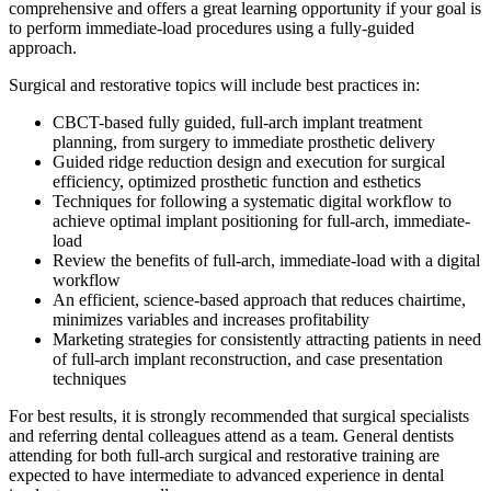
comprehensive and offers a great learning opportunity if your goal is
to perform immediate-load procedures using a fully-guided
approach.
Surgical and restorative topics will include best practices in:
CBCT-based fully guided, full-arch implant treatment
planning, from surgery to immediate prosthetic delivery
Guided ridge reduction design and execution for surgical
efficiency, optimized prosthetic function and esthetics
Techniques for following a systematic digital workflow to
achieve optimal implant positioning for full-arch, immediate-
load
Review the benefits of full-arch, immediate-load with a digital
workflow
An efficient, science-based approach that reduces chairtime,
minimizes variables and increases profitability
Marketing strategies for consistently attracting patients in need
of full-arch implant reconstruction, and case presentation
techniques
For best results, it is strongly recommended that surgical specialists
and referring dental colleagues attend as a team. General dentists
attending for both full-arch surgical and restorative training are
expected to have intermediate to advanced experience in dental