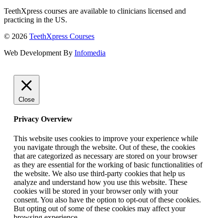
TeethXpress courses are available to clinicians licensed and
practicing in the US.
© 2026
TeethXpress Courses
Web Development By
Infomedia
Close
Privacy Overview
This website uses cookies to improve your experience while
you navigate through the website. Out of these, the cookies
that are categorized as necessary are stored on your browser
as they are essential for the working of basic functionalities of
the website. We also use third-party cookies that help us
analyze and understand how you use this website. These
cookies will be stored in your browser only with your
consent. You also have the option to opt-out of these cookies.
But opting out of some of these cookies may affect your
browsing experience.