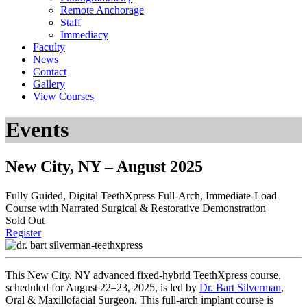
Remote Anchorage
Staff
Immediacy
Faculty
News
Contact
Gallery
View Courses
Events
New City, NY – August 2025
Fully Guided, Digital
TeethXpress Full-Arch, Immediate-Load
Course with Narrated Surgical & Restorative Demonstration
Sold Out
Register
This New City, NY advanced fixed-hybrid TeethXpress course,
scheduled for August 22–23, 2025, is led by
Dr. Bart Silverman
,
Oral & Maxillofacial Surgeon
. This full-arch implant course is