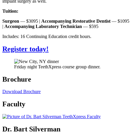
implant surgery as well.
Tuition:
Surgeon
— $3095 |
Accompanying Restorative Dentist
— $1095
|
Accompanying Laboratory Technician
— $595
Includes: 16 Continuing Education credit hours.
Register today!
Friday night TeethXpress course group dinner.
Brochure
Download Brochure
Faculty
Dr. Bart Silverman