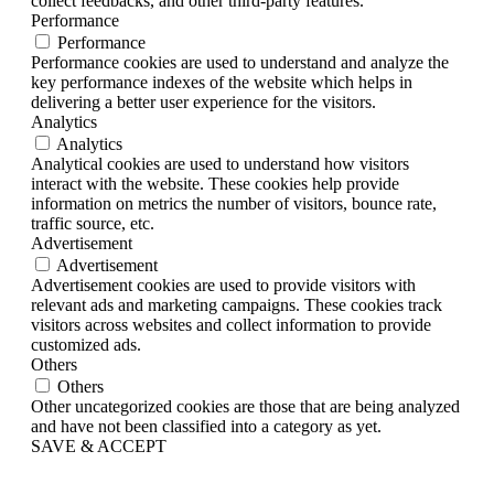
collect feedbacks, and other third-party features.
Performance
Performance
Performance cookies are used to understand and analyze the
key performance indexes of the website which helps in
delivering a better user experience for the visitors.
Analytics
Analytics
Analytical cookies are used to understand how visitors
interact with the website. These cookies help provide
information on metrics the number of visitors, bounce rate,
traffic source, etc.
Advertisement
Advertisement
Advertisement cookies are used to provide visitors with
relevant ads and marketing campaigns. These cookies track
visitors across websites and collect information to provide
customized ads.
Others
Others
Other uncategorized cookies are those that are being analyzed
and have not been classified into a category as yet.
SAVE & ACCEPT