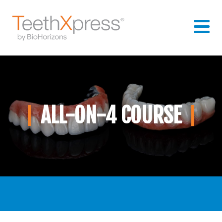
ALL-ON-4 COURSE