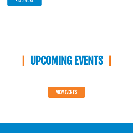
READ MORE
UPCOMING EVENTS
VIEW EVENTS