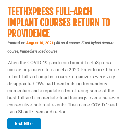
TEETHXPRESS FULL-ARCH
IMPLANT COURSES RETURN TO
PROVIDENCE
Posted on
August 10, 2021
|
All-on-4 course, Fixed-hybrid denture
course, Immediate load course
When the COVID-19 pandemic forced TeethXpress
course organizers to cancel a 2020 Providence, Rhode
Island, full-arch implant course, organizers were very
disappointed. “We had been building tremendous
momentum and a reputation for offering some of the
best full-arch, immediate-load trainings over a series of
consecutive sold-out events. Then came COVID,” said
Lana Shoultz, senior director…
READ MORE