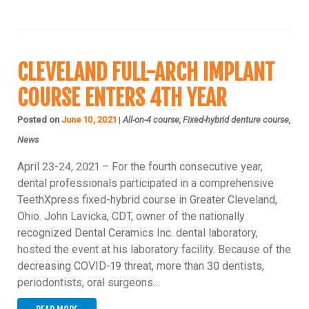
CLEVELAND FULL-ARCH IMPLANT
COURSE ENTERS 4TH YEAR
Posted on
June 10, 2021
|
All-on-4 course, Fixed-hybrid denture course,
News
April 23-24, 2021 – For the fourth consecutive year,
dental professionals participated in a comprehensive
TeethXpress fixed-hybrid course in Greater Cleveland,
Ohio. John Lavicka, CDT, owner of the nationally
recognized Dental Ceramics Inc. dental laboratory,
hosted the event at his laboratory facility. Because of the
decreasing COVID-19 threat, more than 30 dentists,
periodontists, oral surgeons…