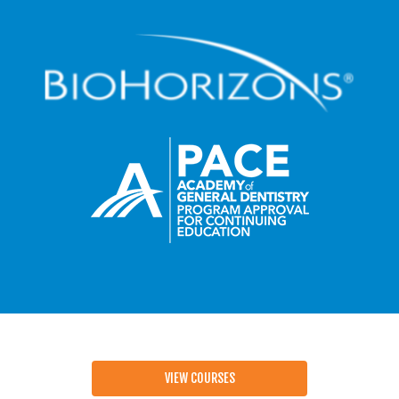
VIEW COURSES