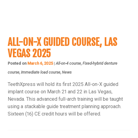
ALL-ON-4 COURSE
ALL-ON-X GUIDED COURSE, LAS
VEGAS 2025
Posted on
March 6, 2025
|
All-on-4 course, Fixed-hybrid denture
course, Immediate load course, News
TeethXpress will hold its first 2025 All-on-X guided
implant course on March 21 and 22 in Las Vegas,
Nevada. This advanced full-arch training will be taught
using a stackable guide treatment planning approach.
Sixteen (16) CE credit hours will be offered.