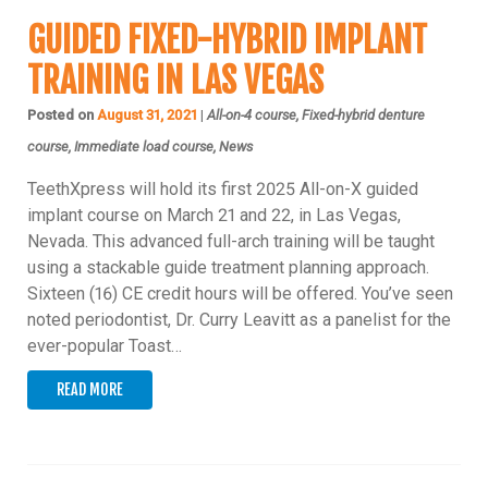
GUIDED FIXED-HYBRID IMPLANT
TRAINING IN LAS VEGAS
Posted on
August 31, 2021
|
All-on-4 course, Fixed-hybrid denture
course, Immediate load course, News
TeethXpress will hold its first 2025 All-on-X guided
implant course on March 21 and 22, in Las Vegas,
Nevada. This advanced full-arch training will be taught
using a stackable guide treatment planning approach.
Sixteen (16) CE credit hours will be offered. You’ve seen
noted periodontist, Dr. Curry Leavitt as a panelist for the
ever-popular Toast…
READ MORE